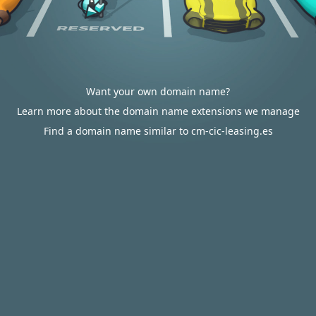
Want your own domain name?
Learn more about the domain name extensions we manage
Find a domain name similar to cm-cic-leasing.es