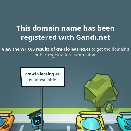
This domain name has been
registered with Gandi.net
View the WHOIS results of cm-cic-leasing.es
to get the domain’s
public registration information.
cm-cic-leasing.es
is unavailable